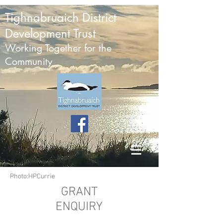
Tighnabruaich District
Development Trust
Working Together for the
Community
Photo:HPCurrie
GRANT
ENQUIRY