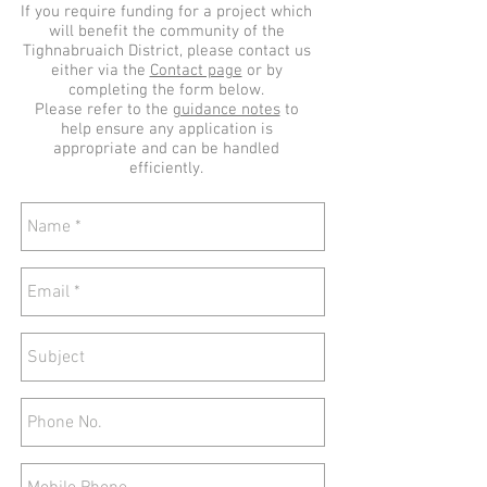
If you require funding for a project which
will benefit the community of the
Tighnabruaich District, please contact us
either via the
Contact page
or by
completing the form below.
Please refer to the
guidance notes
to
help ensure any application is
appropriate and can be handled
efficiently.