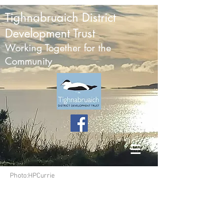
Tighnabruaich District
Development Trust
Working Together for the
Community
Photo:HPCurrie