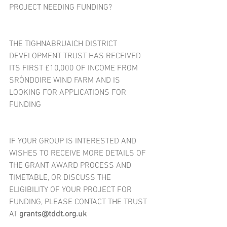
PROJECT NEEDING FUNDING?
THE TIGHNABRUAICH DISTRICT 
DEVELOPMENT TRUST HAS RECEIVED 
ITS FIRST £10,000 OF INCOME FROM 
SRÒNDOIRE WIND FARM AND IS 
LOOKING FOR APPLICATIONS FOR 
FUNDING
IF YOUR GROUP IS INTERESTED AND 
WISHES TO RECEIVE MORE DETAILS OF 
THE GRANT AWARD PROCESS AND 
TIMETABLE, OR DISCUSS THE 
ELIGIBILITY OF YOUR PROJECT FOR 
FUNDING, PLEASE CONTACT THE TRUST 
AT 
grants@tddt.org.uk