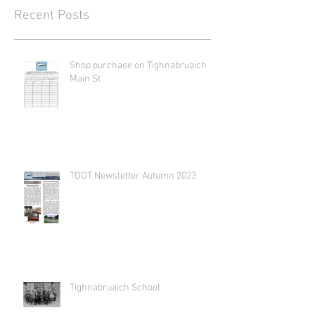
Recent Posts
Shop purchase on Tighnabruaich
Main St
TDDT Newsletter Autumn 2023
Tighnabruaich School