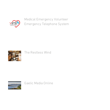
Medical Emergency Volunteer
Emergency Telephone System
The Restless Wind
Gaelic Media Online