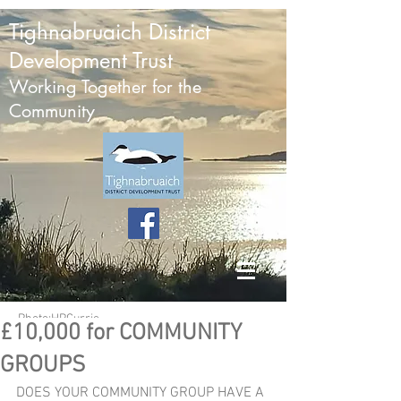
Tighnabruaich District
Development Trust
Working Together for the
Community
Photo:HPCurrie
£10,000 for COMMUNITY
GROUPS
DOES YOUR COMMUNITY GROUP HAVE A 