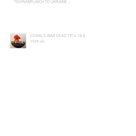
TIGHNABRUAICH TO UKRAINE …
COWAL’S WAR DEAD 1914-18 &
1939-45
AGM 2021 on 23rd November 2021
at 19:00
Tighnabruaich Gallery Secret
Regatta Exhibition 6 - 20 June