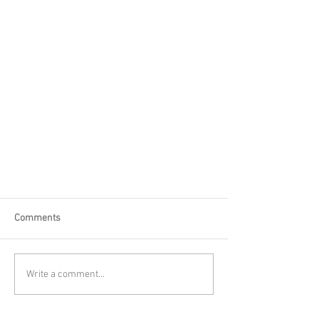
Comments
Write a comment...