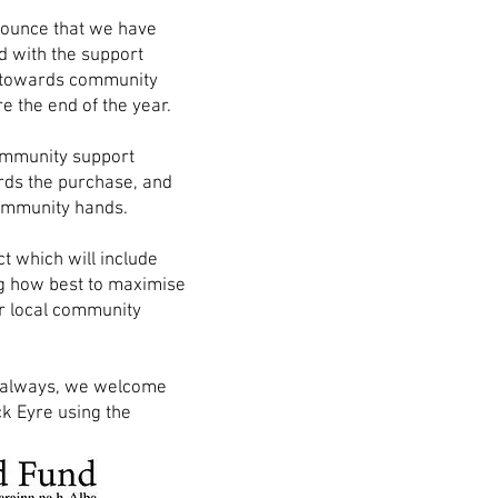
nounce that we have
d with the support
 towards community
e the end of the year.
community support
rds the purchase, and
 community hands.
t which will include
ng how best to maximise
r local community
As always, we welcome
k Eyre using the