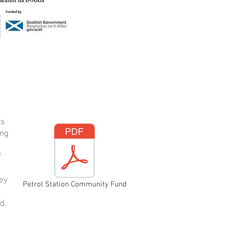
ts
ing
f
vey
Petrol Station Community Fund
d.