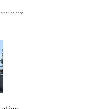
ntant job desc