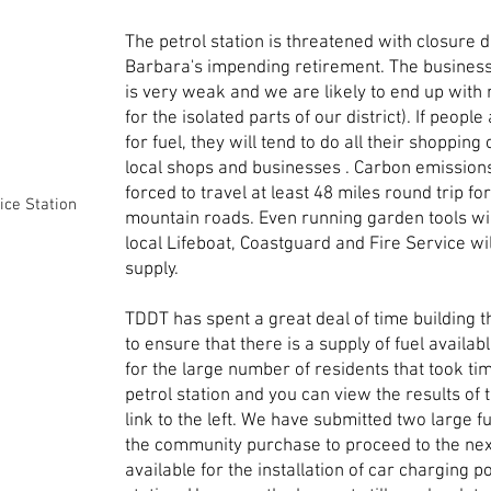
The petrol station is threatened with closure 
Barbara's impending retirement. The busines
is very weak and we are likely to end up with 
for the isolated parts of our district). If people
for fuel, they will tend to do all their shopping
local shops and businesses . Carbon emissions
forced to travel at least 48 miles round trip fo
ice Station
mountain roads. Even running garden tools wi
local Lifeboat, Coastguard and Fire Service w
supply.
TDDT has spent a great deal of time building 
to ensure that there is a supply of fuel availab
for the large number of residents that took ti
petrol station and you can view the results of t
link to the left. We have submitted two large fu
the community purchase to proceed to the next
available for the installation of car charging 