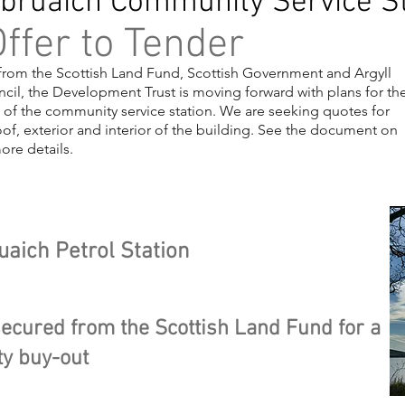
bruaich Community Service St
ffer to Tender
from the Scottish Land Fund, Scottish Government and Argyll
cil, the Development Trust is moving forward with plans for th
 of the community service station. We are seeking quotes for
of, exterior and interior of the building. See the document on
more details.
ing 1
uaich Petrol Station
ecured from the Scottish Land Fund for a
y buy-out