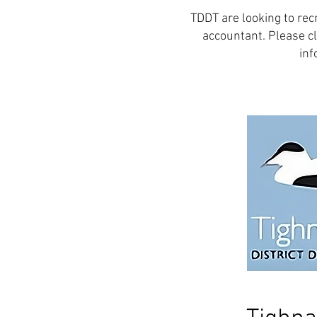
TDDT are looking to rec
accountant. Please cl
inf