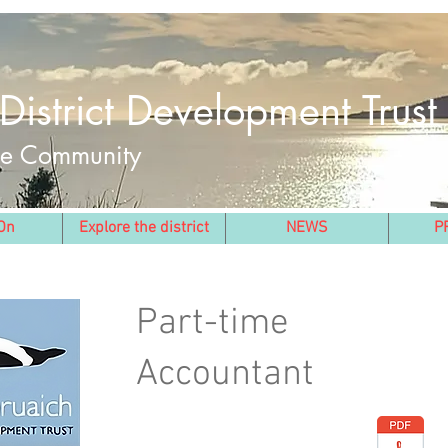
District Development Trust
the Community
On
Explore the district
NEWS
P
Part-time
Accountant