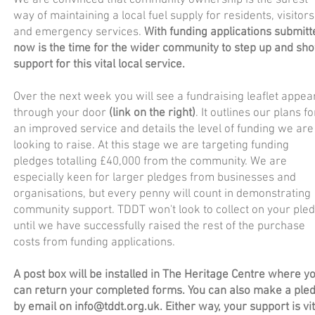
We are convinced that community ownership is the surest
way of maintaining a local fuel supply for residents, visitors
and emergency services.
With funding applications submitt
now is the time for the wider community to step up and sh
support for this vital local service.
Over the next week you will see a fundraising leaflet appea
through your door
(link on the right)
. It outlines our plans fo
an improved service and details the level of funding we are
looking to raise. At this stage we are targeting funding
pledges totalling £40,000 from the community. We are
especially keen for larger pledges from businesses and
organisations, but every penny will count in demonstrating
community support. TDDT won't look to collect on your ple
until we have successfully raised the rest of the purchase
costs from funding applications.
A post box will be installed in The Heritage Centre where y
can return your completed forms. You can also make a ple
by email on
info@tddt.org.uk
. Either way, your support is vit