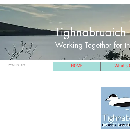
Tighnabruaich 
Working Together for 
Photo:HPCurrie
HOME
What's 