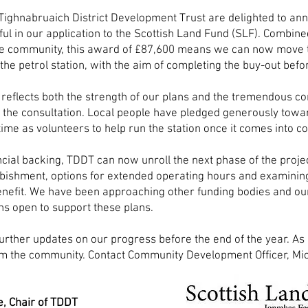
Tighnabruaich District Development Trust are delighted to an
ul in our application to the Scottish Land Fund (SLF). Combine
he community, this award of £87,600 means we can now move
the petrol station, with the aim of completing the buy-out befor
reflects both the strength of our plans and the tremendous 
the consultation. Local people have pledged generously towa
 time as volunteers to help run the station once it comes into
ncial backing,
TDDT can now unroll the next phase of the projec
rbishment, options for extended operating hours and examini
nefit. We have been approaching other funding bodies and ou
ns open to support these plans.
further updates on our progress before the end of the year. 
m the community. Contact Community Development Officer, Mic
.
e, Chair of TDDT