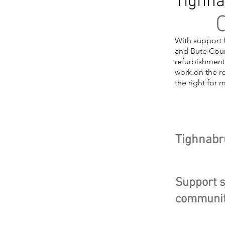
Tighna
O
With support 
and Bute Coun
refurbishment
work on the ro
the right for 
Head
Tighnabr
Support s
communit