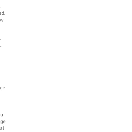
,
ed,
ow
r
r
dge
ou
dge
al