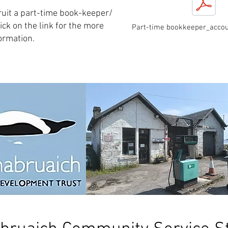
ruit a part-time book-keeper/
ick on the link for the more
Part-time bookkeeper_accou
ormation.