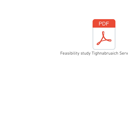
Feasibility study Tighnabruaich Serv