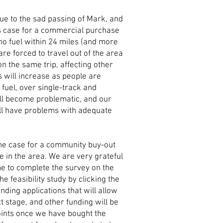
due to the sad passing of Mark, and
s case for a commercial purchase
no fuel within 24 miles (and more
 are forced to travel out of the area
 on the same trip, affecting other
 will increase as people are
r fuel, over single-track and
ll become problematic, and our
ill have problems with adequate
the case for a community buy-out
le in the area. We are very grateful
me to complete the survey on the
he feasibility study by clicking the
nding applications that will allow
 stage, and other funding will be
points once we have bought the