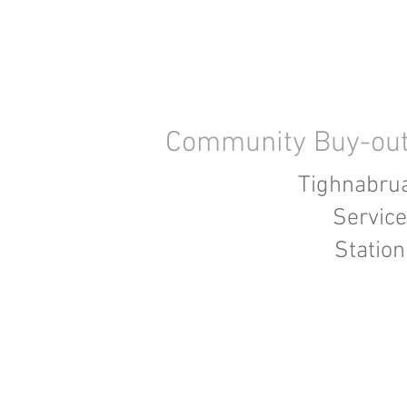
Community Buy-ou
Tighnabru
Service
Station