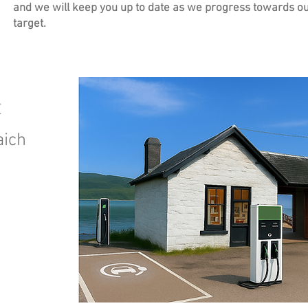
and we will keep you up to date as we progress towards o
target.
t
aich