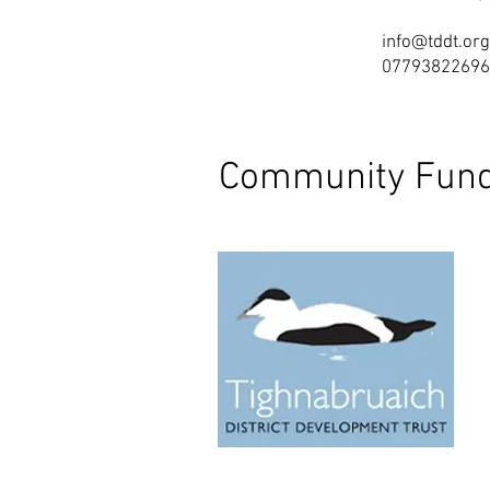
info@tddt.org
07793822696
Community Fund