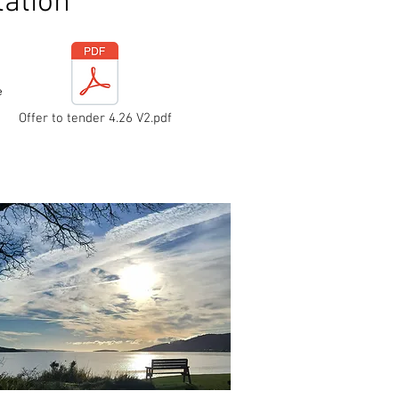
ation
e
Offer to tender 4.26 V2.pdf