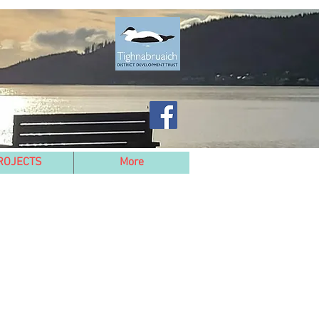
ROJECTS
More