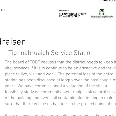
.uk
raiser
Tighnabruaich Service Station
The board of TDDT realises that the district needs to keep i
vital services if it is to continue to be an attractive and thriv
place to live, visit and work. The potential loss of the petrol
station has been discussed at length over the past couple o
years. We have commissioned a valuation of the site, a
feasibility study on community ownership, a structural sur
of the building and even soil contamination testing to make
sure that there will be no barriers to the project going ahea