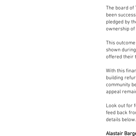
The board of 
been successf
pledged by t
ownership of 
This outcome 
shown during 
offered their
With this fina
building refu
community be
appeal remai
Look out for 
feed back fro
details below
Alastair Barg