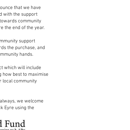
nounce that we have
d with the support
 towards community
e the end of the year.
community support
rds the purchase, and
 community hands.
t which will include
ng how best to maximise
r local community
As always, we welcome
k Eyre using the