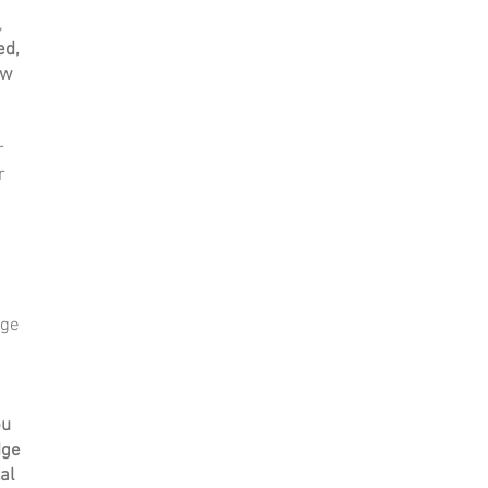
,
ed,
ow
r
r
dge
ou
dge
al