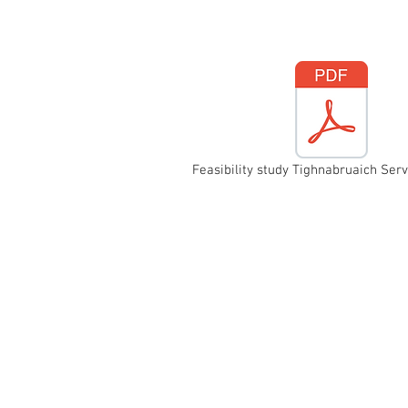
Feasibility study Tighnabruaich Serv