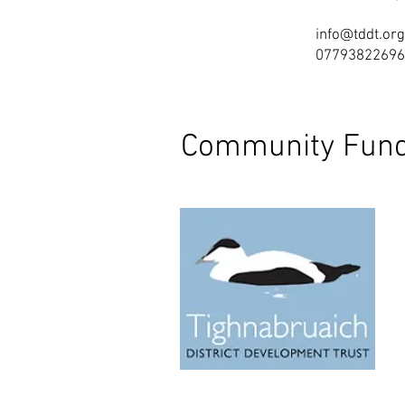
info@tddt.org
07793822696
Community Fund