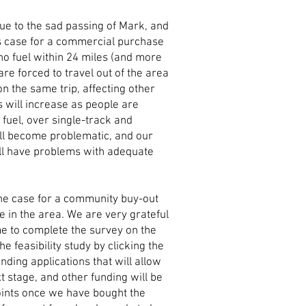
due to the sad passing of Mark, and
s case for a commercial purchase
no fuel within 24 miles (and more
 are forced to travel out of the area
 on the same trip, affecting other
 will increase as people are
r fuel, over single-track and
ll become problematic, and our
ill have problems with adequate
the case for a community buy-out
le in the area. We are very grateful
me to complete the survey on the
he feasibility study by clicking the
nding applications that will allow
 stage, and other funding will be
points once we have bought the