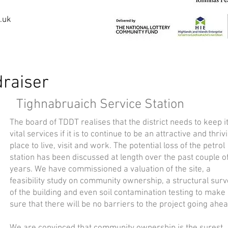
.uk
raiser
Tighnabruaich Service Station
The board of TDDT realises that the district needs to keep i
vital services if it is to continue to be an attractive and thriv
place to live, visit and work. The potential loss of the petrol
station has been discussed at length over the past couple o
years. We have commissioned a valuation of the site, a
feasibility study on community ownership, a structural sur
of the building and even soil contamination testing to make
sure that there will be no barriers to the project going ahea