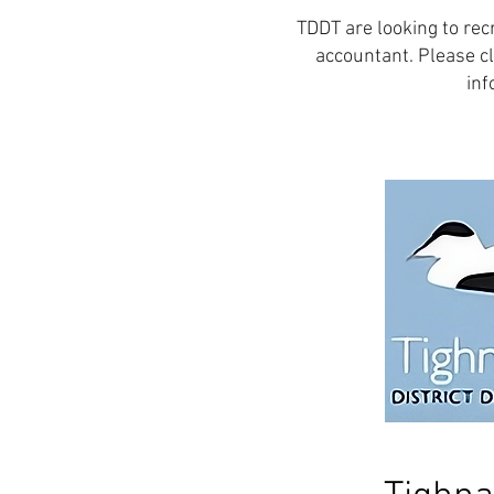
TDDT are looking to rec
accountant. Please cl
inf