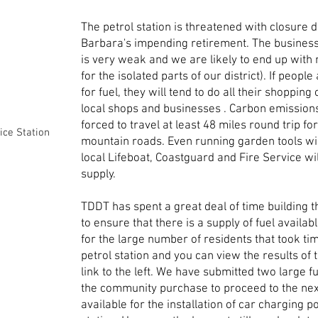
The petrol station is threatened with closure 
Barbara's impending retirement. The busines
is very weak and we are likely to end up with 
for the isolated parts of our district). If people
for fuel, they will tend to do all their shopping
local shops and businesses . Carbon emissions
forced to travel at least 48 miles round trip fo
ice Station
mountain roads. Even running garden tools wi
local Lifeboat, Coastguard and Fire Service w
supply.
TDDT has spent a great deal of time building 
to ensure that there is a supply of fuel availab
for the large number of residents that took ti
petrol station and you can view the results of t
link to the left. We have submitted two large fu
the community purchase to proceed to the next
available for the installation of car charging 