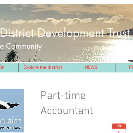
District Development Trust
the Community
On
Explore the district
NEWS
P
Part-time
Accountant