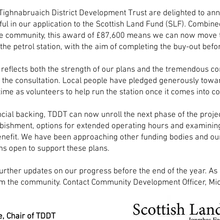
Tighnabruaich District Development Trust are delighted to an
ul in our application to the Scottish Land Fund (SLF). Combine
he community, this award of £87,600 means we can now move
the petrol station, with the aim of completing the buy-out befor
reflects both the strength of our plans and the tremendous 
the consultation. Local people have pledged generously towa
 time as volunteers to help run the station once it comes into
ncial backing,
TDDT can now unroll the next phase of the projec
rbishment, options for extended operating hours and examini
nefit. We have been approaching other funding bodies and ou
ns open to support these plans.
further updates on our progress before the end of the year. 
m the community. Contact Community Development Officer, Mic
.
e, Chair of TDDT