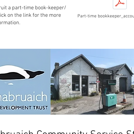
ruit a part-time book-keeper/
ick on the link for the more
Part-time bookkeeper_accou
ormation.