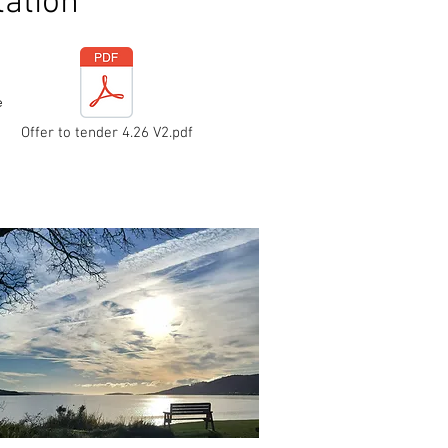
ation
e
Offer to tender 4.26 V2.pdf