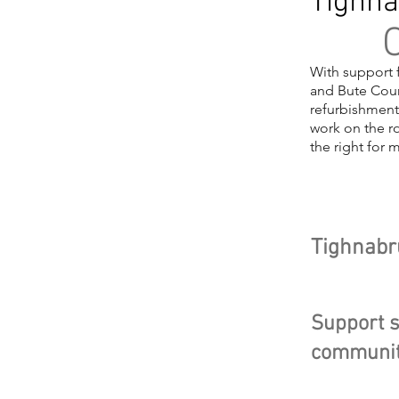
Tighna
O
With support 
and Bute Coun
refurbishment
work on the ro
the right for 
Head
Tighnabr
Support s
communit