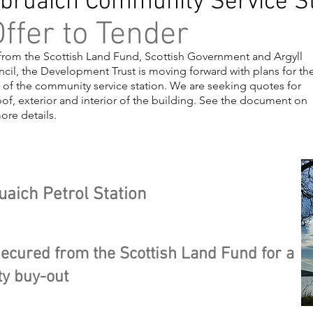
bruaich Community Service St
ffer to Tender
from the Scottish Land Fund, Scottish Government and Argyll
cil, the Development Trust is moving forward with plans for th
 of the community service station. We are seeking quotes for
of, exterior and interior of the building. See the document on
more details.
ing 1
uaich Petrol Station
ecured from the Scottish Land Fund for a
y buy-out