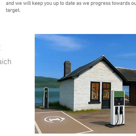
and we will keep you up to date as we progress towards o
target.
t
aich