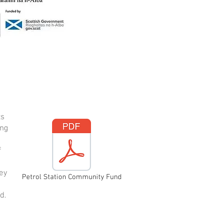
ts
ing
f
vey
Petrol Station Community Fund
d.