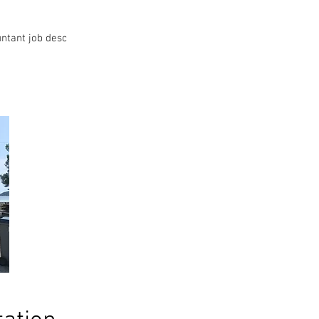
ntant job desc