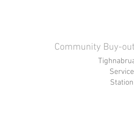
Community Buy-ou
Tighnabru
Service
Station