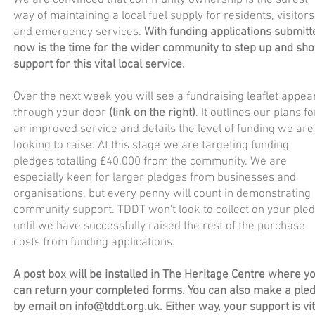
We are convinced that community ownership is the surest
way of maintaining a local fuel supply for residents, visitors
and emergency services.
With funding applications submitt
now is the time for the wider community to step up and sh
support for this vital local service.
Over the next week you will see a fundraising leaflet appea
through your door
(link on the right)
. It outlines our plans fo
an improved service and details the level of funding we are
looking to raise. At this stage we are targeting funding
pledges totalling £40,000 from the community. We are
especially keen for larger pledges from businesses and
organisations, but every penny will count in demonstrating
community support. TDDT won't look to collect on your ple
until we have successfully raised the rest of the purchase
costs from funding applications.
A post box will be installed in The Heritage Centre where y
can return your completed forms. You can also make a ple
by email on
info@tddt.org.uk
. Either way, your support is vit