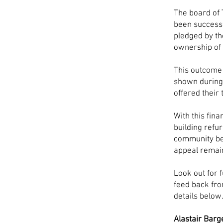
The board of 
been successf
pledged by t
ownership of 
This outcome 
shown during 
offered their
With this fina
building refu
community be
appeal remai
Look out for 
feed back fro
details below
Alastair Barg