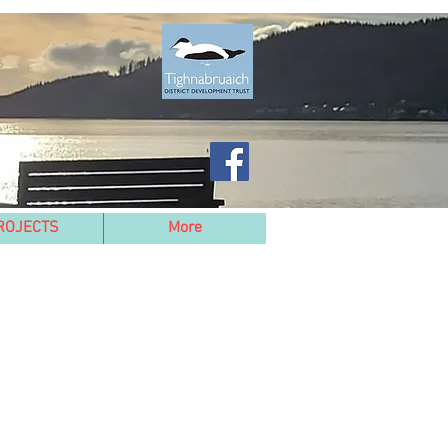
ROJECTS
More