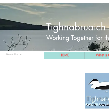
Tighnabruaich 
Working Together for 
Photo:HPCurrie
HOME
What's 