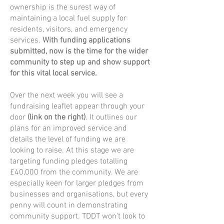
ownership is the surest way of
maintaining a local fuel supply for
residents, visitors, and emergency
services.
With funding applications
submitted, now is the time for the wider
community to step up and show support
for this vital local service.
Over the next week you will see a
fundraising leaflet appear through your
door
(link on the right)
. It outlines our
plans for an improved service and
details the level of funding we are
looking to raise. At this stage we are
targeting funding pledges totalling
£40,000 from the community. We are
especially keen for larger pledges from
businesses and organisations, but every
penny will count in demonstrating
community support. TDDT won't look to