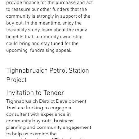
provide finance for the purchase and act
to reassure our other funders that the
community is strongly in support of the
buy-out. In the meantime, enjoy the
feasibility study, learn about the many
benefits that community ownership
could bring and stay tuned for the
upcoming fundraising appeal.
Tighnabruaich Petrol Station
Project
Invitation to Tender
Tighnabruaich District Development
Trust are looking to engage a
consultant with experience in
community buy-outs, business
planning and community engagement
to help us examine the