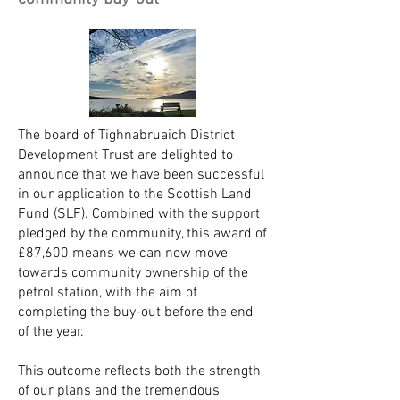
The board of Tighnabruaich District
Development Trust are delighted to
announce that we have been successful
in our application to the Scottish Land
Fund (SLF). Combined with the support
pledged by the community, this award of
£87,600 means we can now move
towards community ownership of the
petrol station, with the aim of
completing the buy-out before the end
of the year.
This outcome reflects both the strength
of our plans and the tremendous