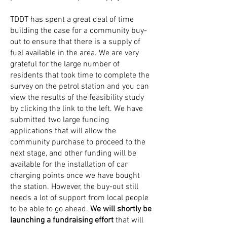
TDDT has spent a great deal of time
building the case for a community buy-
out to ensure that there is a supply of
fuel available in the area. We are very
grateful for the large number of
residents that took time to complete the
survey on the petrol station and you can
view the results of the feasibility study
by clicking the link to the left. We have
submitted two large funding
applications that will allow the
community purchase to proceed to the
next stage, and other funding will be
available for the installation of car
charging points once we have bought
the station. However, the buy-out still
needs a lot of support from local people
to be able to go ahead.
We will shortly be
launching a fundraising effort
that will