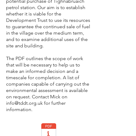
potential
purchase of Tighnabruaich
petrol station. Our aim is to establish
whether it is viable for the
Development Trust to use its resources
to guarantee the continued sale of fuel
in the village over the medium term,
and to examine additional uses of the
site and building.
The PDF outlines the scope of work
that will be necessary to help us to
make an informed decision and a
timescale for completion. A list of
companies capable of carrying out the
environmental assessment is available
on request. Contact Mick on
info@tddt.org.uk
for further
information.