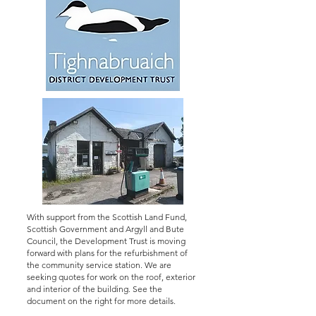
With support from the Scottish Land Fund,
Scottish Government and Argyll and Bute
Council, the Development Trust is moving
forward with plans for the refurbishment of
the community service station. We are
seeking quotes for work on the roof, exterior
and interior of the building. See the
document on the right for more details.