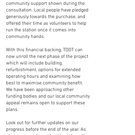
community support shown during the
consultation. Local people have pledged
generously towards the purchase, and
offered their time as volunteers to help
run the station once it comes into
community hands.
With this financial backing,
TDDT can
now unroll the next phase of the project
which will include building
refurbishment, options for extended
operating hours and examining how
best to maximise community benefit.
We have been approaching other
funding bodies and our local community
appeal remains open to support these
plans.
Look out for further updates on our
progress before the end of the year. As