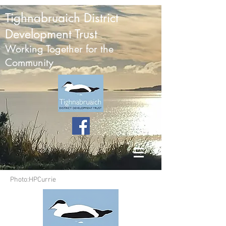
Tighnabruaich District
Development Trust
Working Together for the
Community
Photo:HPCurrie