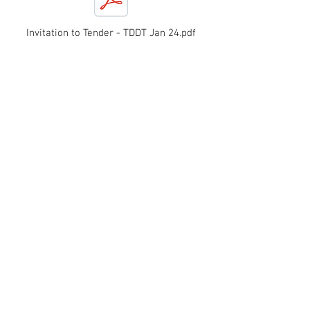
Invitation to Tender - TDDT Jan 24.pdf
TDDT Newsletter Winter 2023
All the latest news from
Tighnabruaich district