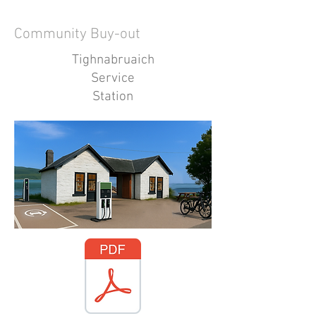
Community Buy-out
Tighnabruaich
Service
Station