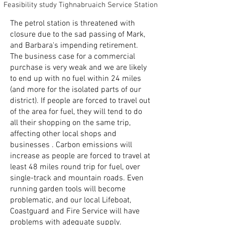
Feasibility study Tighnabruaich Service Station
The petrol station is threatened with
closure due to the sad passing of Mark,
and Barbara's impending retirement.
The business case for a commercial
purchase is very weak and we are likely
to end up with no fuel within 24 miles
(and more for the isolated parts of our
district). If people are forced to travel out
of the area for fuel, they will tend to do
all their shopping on the same trip,
affecting other local shops and
businesses . Carbon emissions will
increase as people are forced to travel at
least 48 miles round trip for fuel, over
single-track and mountain roads. Even
running garden tools will become
problematic, and our local Lifeboat,
Coastguard and Fire Service will have
problems with adequate supply.