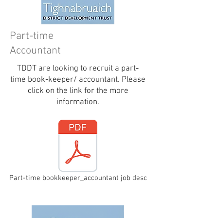
Part-time
Accountant
TDDT are looking to recruit a part-
time book-keeper/ accountant. Please
click on the link for the more
information.
Part-time bookkeeper_accountant job desc