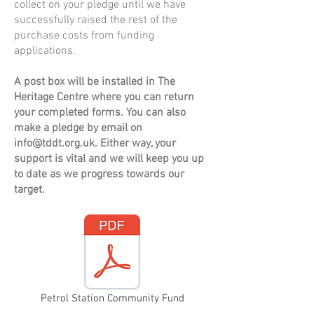
collect on your pledge until we have
successfully raised the rest of the
purchase costs from funding
applications.
A post box will be installed in The
Heritage Centre where you can return
your completed forms. You can also
make a pledge by email on
info@tddt.org.uk
. Either way, your
support is vital and we will keep you up
to date as we progress towards our
target.
Petrol Station Community Fund