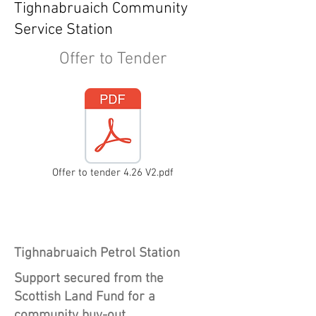
Tighnabruaich Community
Service Station
Offer to Tender
Offer to tender 4.26 V2.pdf
Heading 1
Tighnabruaich Petrol Station
Support secured from the
Scottish Land Fund for a
community buy-out