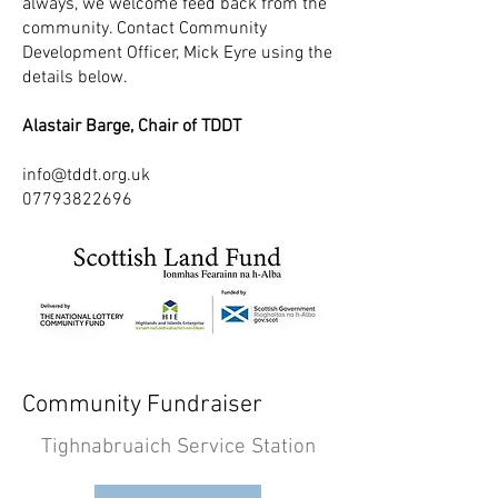
always, we welcome feed back from the
community. Contact Community
Development Officer, Mick Eyre using the
details below.
Alastair Barge, Chair of TDDT
info@tddt.org.uk
07793822696
Community Fundraiser
Tighnabruaich Service Station