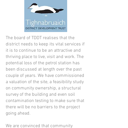
The board of TDDT realises that the
district needs to keep its vital services if
it is to continue to be an attractive and
thriving place to live, visit and work. The
potential loss of the petrol station has
been discussed at length over the past
couple of years. We have commissioned
a valuation of the site, a feasibility study
on community ownership, a structural
survey of the building and even soil
contamination testing to make sure that
there will be no barriers to the project
going ahead.
We are convinced that community