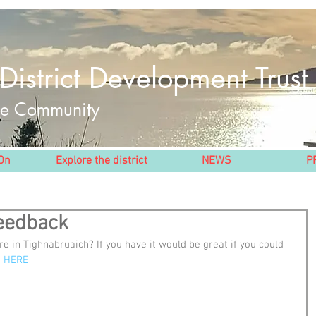
District Development Trust
the Community
On
Explore the district
NEWS
P
Feedback
e in Tighnabruaich? If you have it would be great if you could 
 
HERE