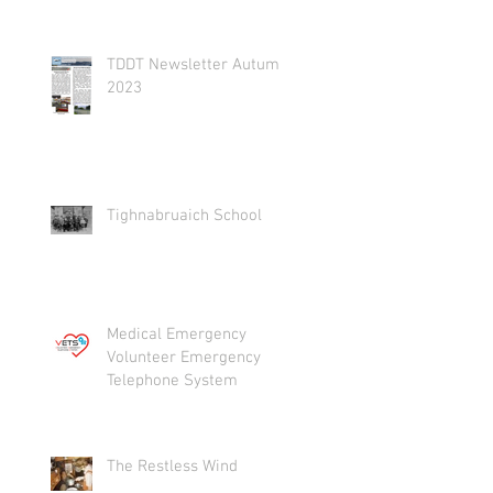
TDDT Newsletter Autumn
2023
Tighnabruaich School
Medical Emergency
Volunteer Emergency
Telephone System
The Restless Wind