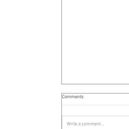
Comments
Write a comment...