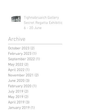
Tighnabruaich Gallery
Secret Regatta Exhibition
6 - 20 June
Archive
October 2023
(2)
2 posts
February 2023
(1)
1 post
September 2022
(1)
1 post
May 2022
(2)
2 posts
April 2022
(1)
1 post
November 2021
(2)
2 posts
June 2020
(3)
3 posts
February 2020
(1)
1 post
July 2019
(2)
2 posts
May 2019
(2)
2 posts
April 2019
(3)
3 posts
January 2019
(1)
1 post