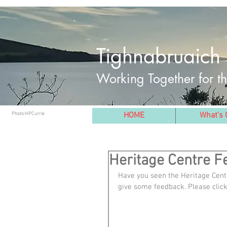
Tighnabruaich 
Working Together for 
Photo:HPCurrie
HOME
What's 
Heritage Centre 
Have you seen the Heritage Centr
give some feedback. Please click