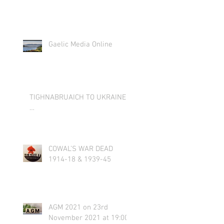
Gaelic Media Online
TIGHNABRUAICH TO UKRAINE
…
COWAL’S WAR DEAD
1914-18 & 1939-45
AGM 2021 on 23rd
November 2021 at 19:00