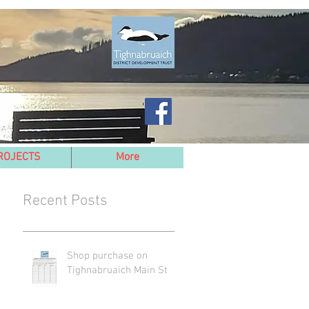
ROJECTS
More
Recent Posts
Shop purchase on
Tighnabruaich Main St