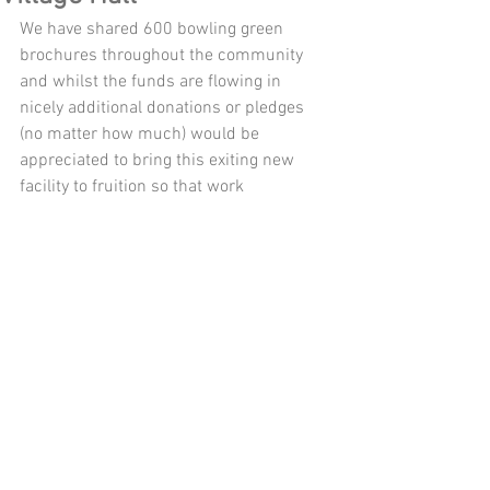
We have shared 600 bowling green 
brochures throughout the community 
and whilst the funds are flowing in 
nicely additional donations or pledges 
(no matter how much) would be 
appreciated to bring this exiting new 
facility to fruition so that work