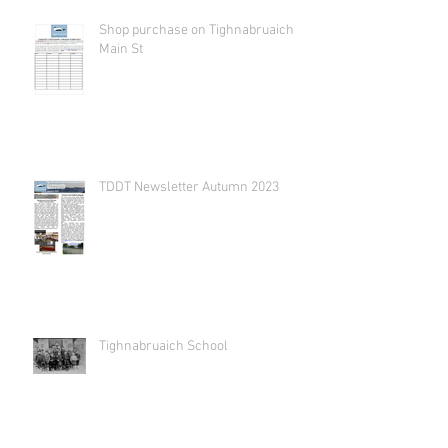
Shop purchase on Tighnabruaich
Main St
TDDT Newsletter Autumn 2023
Tighnabruaich School