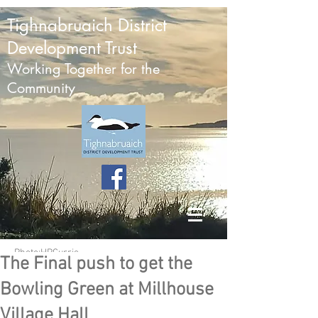
Tighnabruaich District
Development Trust
Working Together for the
Community
Photo:HPCurrie
The Final push to get the
Bowling Green at Millhouse
Village Hall