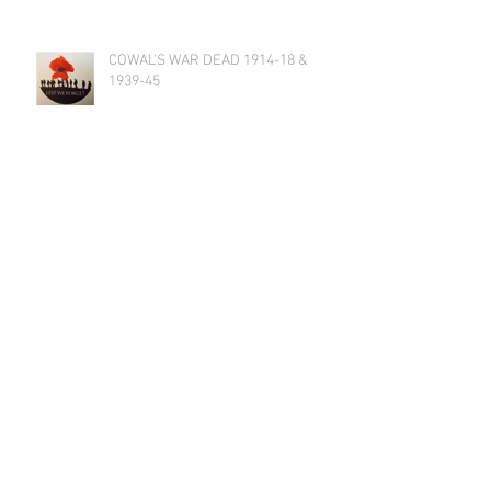
COWAL’S WAR DEAD 1914-18 &
1939-45
AGM 2021 on 23rd November 2021
at 19:00
Tighnabruaich Gallery Secret
Regatta Exhibition 6 - 20 June
Archive