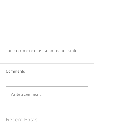
can commence as soon as possible.
Comments
Write a comment...
Recent Posts