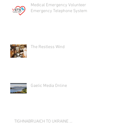
Medical Emergency Volunteer
Emergency Telephone System
The Restless Wind
Gaelic Media Online
TIGHNABRUAICH TO UKRAINE …