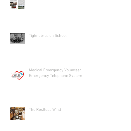
Tighnabruaich School
Medical Emergency Volunteer
Emergency Telephone System
The Restless Wind