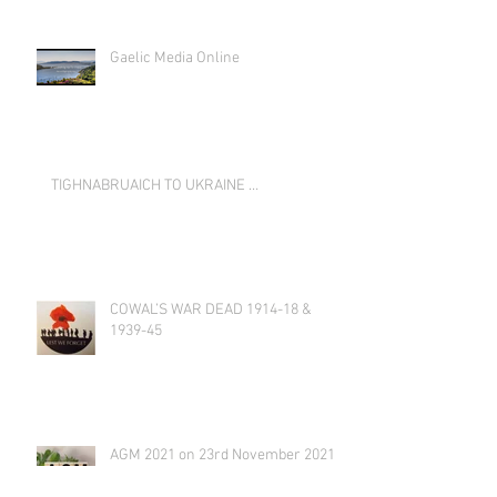
Gaelic Media Online
TIGHNABRUAICH TO UKRAINE …
COWAL’S WAR DEAD 1914-18 &
1939-45
AGM 2021 on 23rd November 2021
at 19:00