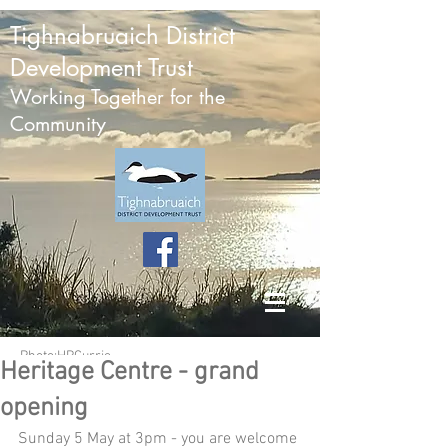
Tighnabruaich District
Development Trust
Working Together for the
Community
Photo:HPCurrie
Heritage Centre - grand
opening
Sunday 5 May at 3pm - you are welcome 