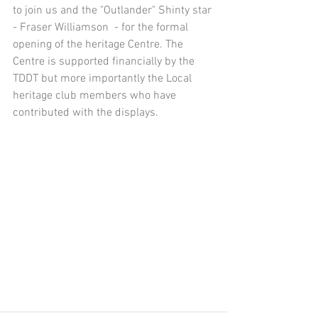
to join us and the "Outlander" Shinty star 
- Fraser Williamson  - for the formal 
opening of the heritage Centre. The 
Centre is supported financially by the 
TDDT but more importantly the Local 
heritage club members who have 
contributed with the displays.