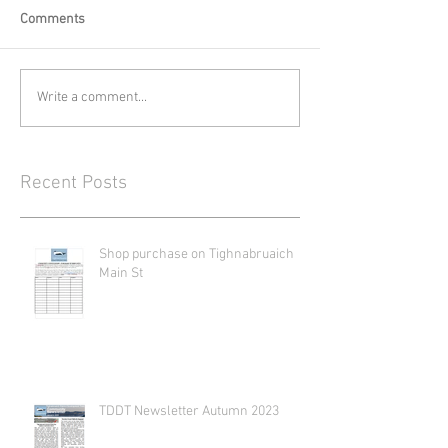
Comments
Write a comment...
Recent Posts
Shop purchase on Tighnabruaich
Main St
TDDT Newsletter Autumn 2023