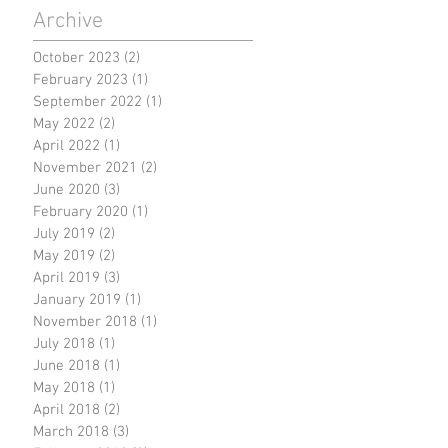
Archive
October 2023
(2)
2 posts
February 2023
(1)
1 post
September 2022
(1)
1 post
May 2022
(2)
2 posts
April 2022
(1)
1 post
November 2021
(2)
2 posts
June 2020
(3)
3 posts
February 2020
(1)
1 post
July 2019
(2)
2 posts
May 2019
(2)
2 posts
April 2019
(3)
3 posts
January 2019
(1)
1 post
November 2018
(1)
1 post
July 2018
(1)
1 post
June 2018
(1)
1 post
May 2018
(1)
1 post
April 2018
(2)
2 posts
March 2018
(3)
3 posts