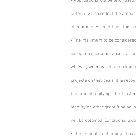
• Applications will be prioritise
criteria, which reflect the amoun
of community benefit and the viab
• The maximum to be considered f
exceptional circumstances or for
will vary we may set a maximum
projects on that basis. It is re
the time of applying. The Trust m
identifying other grant funding, 
will be obtained. Conditional aw
• The amounts and timing of pay