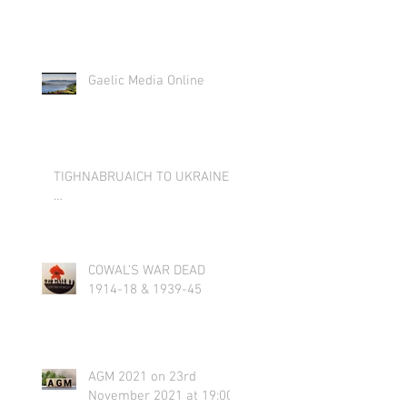
Gaelic Media Online
TIGHNABRUAICH TO UKRAINE
…
COWAL’S WAR DEAD
1914-18 & 1939-45
AGM 2021 on 23rd
November 2021 at 19:00