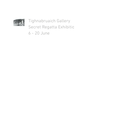
Tighnabruaich Gallery
Secret Regatta Exhibition
6 - 20 June