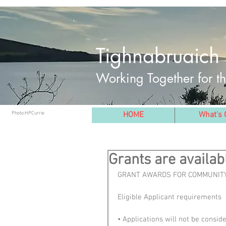
Tighnabruaich 
Working Together for 
Photo:HPCurrie
HOME
What's 
Grants are availab
GRANT AWARDS FOR COMMUNITY
Eligible Applicant requirements
• Applications will not be consi