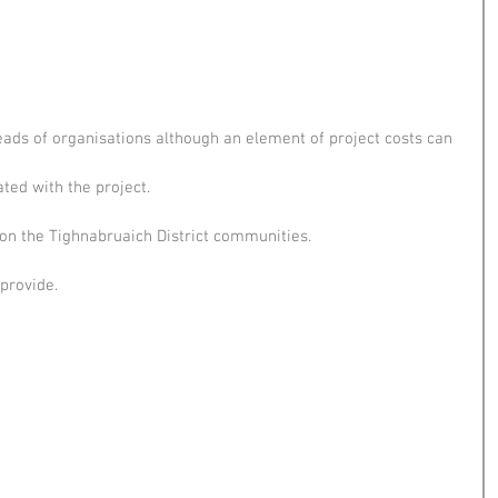
ads of organisations although an element of project costs can
ted with the project.
on the Tighnabruaich District communities.
provide.