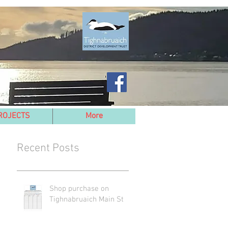
ROJECTS
More
Recent Posts
Shop purchase on
Tighnabruaich Main St