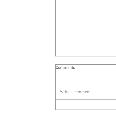
Comments
Write a comment...