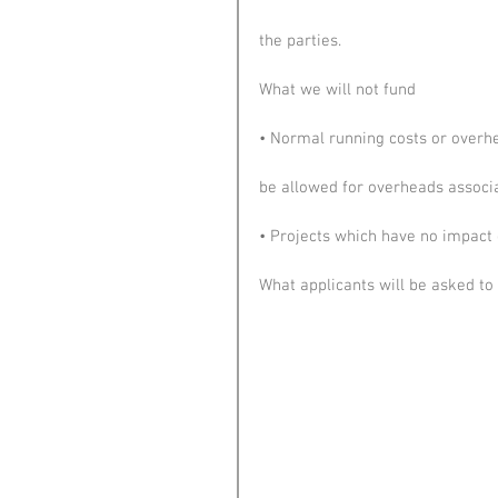
the parties.
What we will not fund
• Normal running costs or overhe
be allowed for overheads associa
• Projects which have no impact 
What applicants will be asked to 