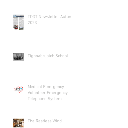
TDDT Newsletter Autumn
2023
Tighnabruaich School
Medical Emergency
Volunteer Emergency
Telephone System
The Restless Wind