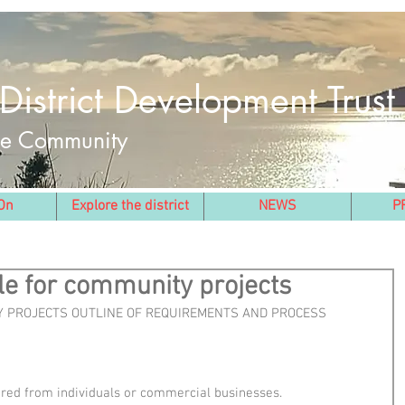
District Development Trust
the Community
On
Explore the district
NEWS
P
le for community projects
 PROJECTS OUTLINE OF REQUIREMENTS AND PROCESS
dered from individuals or commercial businesses.