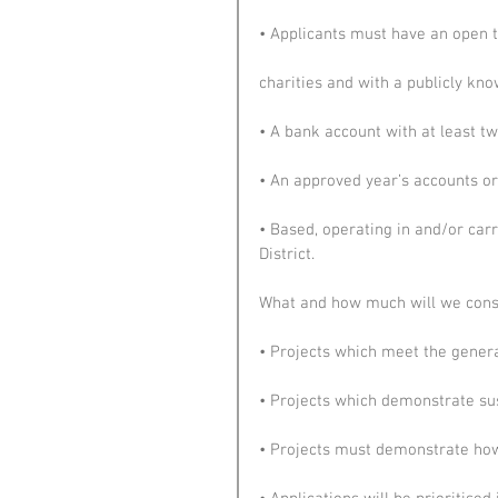
• Applicants must have an open to 
charities and with a publicly k
• A bank account with at least tw
• An approved year’s accounts or, 
• Based, operating in and/or carr
District.
What and how much will we consi
• Projects which meet the genera
• Projects which demonstrate sus
• Projects must demonstrate how 