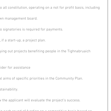
all constitution, operating on a not for profit basis, including
nown management board.
o signatories is required for payments.
if a start-up, a project plan.
ying out projects benefiting people in the Tighnabruaich 
der for assistance
l aims of specific priorities in the Community Plan.
tainability.
the applicant will evaluate the project’s success.