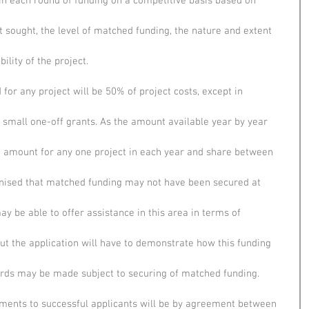
d in each round of funding on a competitive basis based on
t sought, the level of matched funding, the nature and extent
ility of the project.
or any project will be 50% of project costs, except in
 small one-off grants. As the amount available year by year
 amount for any one project in each year and share between
cognised that matched funding may not have been secured at
ay be able to offer assistance in this area in terms of
but the application will have to demonstrate how this funding
ards may be made subject to securing of matched funding.
ments to successful applicants will be by agreement between