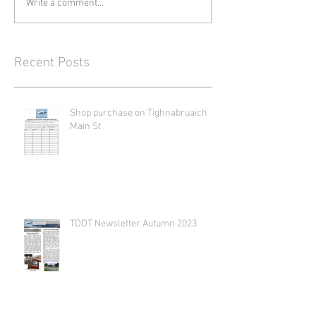
Write a comment...
Recent Posts
Shop purchase on Tighnabruaich
Main St
TDDT Newsletter Autumn 2023