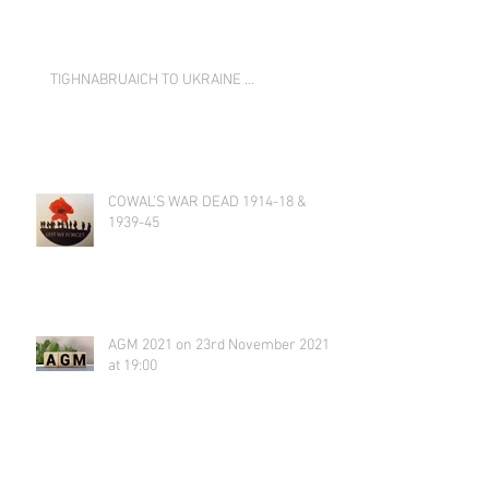
TIGHNABRUAICH TO UKRAINE …
COWAL’S WAR DEAD 1914-18 &
1939-45
AGM 2021 on 23rd November 2021
at 19:00
Tighnabruaich Gallery Secret