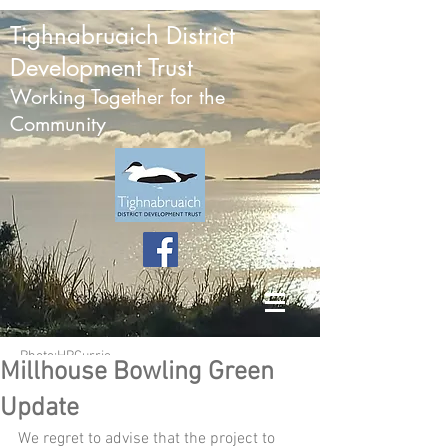
Tighnabruaich District
Development Trust
Working Together for the
Community
Photo:HPCurrie
Millhouse Bowling Green
Update
We regret to advise that the project to 