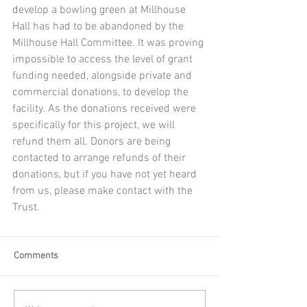
develop a bowling green at Millhouse 
Hall has had to be abandoned by the 
Millhouse Hall Committee. It was proving 
impossible to access the level of grant 
funding needed, alongside private and 
commercial donations, to develop the 
facility. As the donations received were 
specifically for this project, we will 
refund them all. Donors are being 
contacted to arrange refunds of their 
donations, but if you have not yet heard 
from us, please make contact with the 
Trust.
Comments