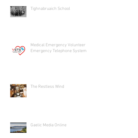
Tighnabruaich School
Medical Emergency Volunteer
Emergency Telephone System
The Restless Wind
Gaelic Media Online