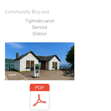
Community Buy-out
Tighnabruaich
Service
Station