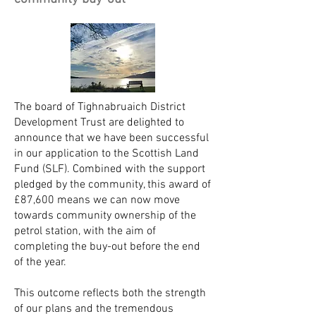
The board of Tighnabruaich District
Development Trust are delighted to
announce that we have been successful
in our application to the Scottish Land
Fund (SLF). Combined with the support
pledged by the community, this award of
£87,600 means we can now move
towards community ownership of the
petrol station, with the aim of
completing the buy-out before the end
of the year.
This outcome reflects both the strength
of our plans and the tremendous