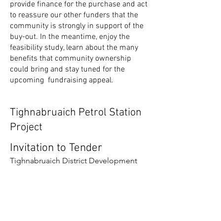
provide finance for the purchase and act
to reassure our other funders that the
community is strongly in support of the
buy-out. In the meantime, enjoy the
feasibility study, learn about the many
benefits that community ownership
could bring and stay tuned for the
upcoming fundraising appeal.
Tighnabruaich Petrol Station
Project
Invitation to Tender
Tighnabruaich District Development
Trust are looking to engage a
consultant with experience in
community buy-outs, business
planning and community engagement
to help us examine the