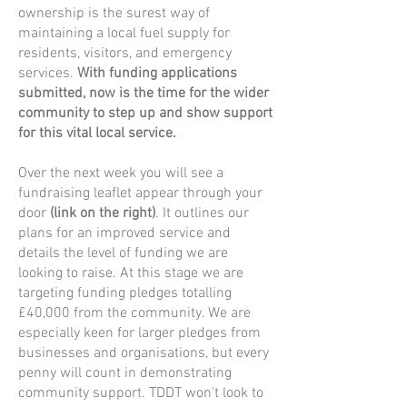
ownership is the surest way of
maintaining a local fuel supply for
residents, visitors, and emergency
services.
With funding applications
submitted, now is the time for the wider
community to step up and show support
for this vital local service.
Over the next week you will see a
fundraising leaflet appear through your
door
(link on the right)
. It outlines our
plans for an improved service and
details the level of funding we are
looking to raise. At this stage we are
targeting funding pledges totalling
£40,000 from the community. We are
especially keen for larger pledges from
businesses and organisations, but every
penny will count in demonstrating
community support. TDDT won't look to