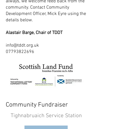
always, we welcome feed back from the
community. Contact Community
Development Officer, Mick Eyre using the
details below.
Alastair Barge, Chair of TDDT
info@tddt.org.uk
07793822696
Community Fundraiser
Tighnabruaich Service Station