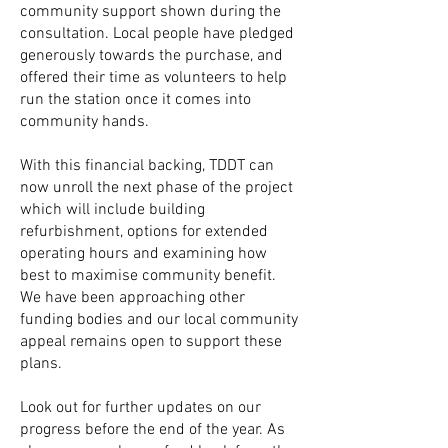
community support shown during the
consultation. Local people have pledged
generously towards the purchase, and
offered their time as volunteers to help
run the station once it comes into
community hands.
With this financial backing,
TDDT can
now unroll the next phase of the project
which will include building
refurbishment, options for extended
operating hours and examining how
best to maximise community benefit.
We have been approaching other
funding bodies and our local community
appeal remains open to support these
plans.
Look out for further updates on our
progress before the end of the year. As