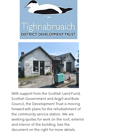
With support from the Scottish Land Fund,
Scottish Government and Argyll and Bute
Council, the Development Trust is moving
forward with plans for the refurbishment of
the community service station. We are
seeking quotes for work on the roof, exterior
and interior of the building. See the
document on the right for more details.