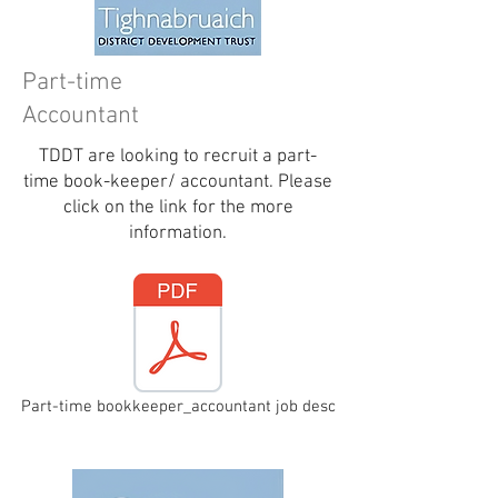
Part-time
Accountant
TDDT are looking to recruit a part-
time book-keeper/ accountant. Please
click on the link for the more
information.
Part-time bookkeeper_accountant job desc