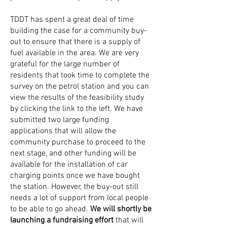
TDDT has spent a great deal of time
building the case for a community buy-
out to ensure that there is a supply of
fuel available in the area. We are very
grateful for the large number of
residents that took time to complete the
survey on the petrol station and you can
view the results of the feasibility study
by clicking the link to the left. We have
submitted two large funding
applications that will allow the
community purchase to proceed to the
next stage, and other funding will be
available for the installation of car
charging points once we have bought
the station. However, the buy-out still
needs a lot of support from local people
to be able to go ahead.
We will shortly be
launching a fundraising effort
that will