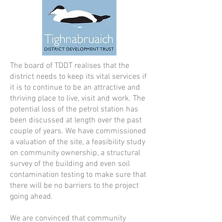
The board of TDDT realises that the
district needs to keep its vital services if
it is to continue to be an attractive and
thriving place to live, visit and work. The
potential loss of the petrol station has
been discussed at length over the past
couple of years. We have commissioned
a valuation of the site, a feasibility study
on community ownership, a structural
survey of the building and even soil
contamination testing to make sure that
there will be no barriers to the project
going ahead.
We are convinced that community