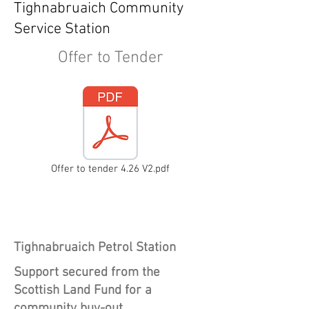
Tighnabruaich Community
Service Station
Offer to Tender
Offer to tender 4.26 V2.pdf
Heading 1
Tighnabruaich Petrol Station
Support secured from the
Scottish Land Fund for a
community buy-out