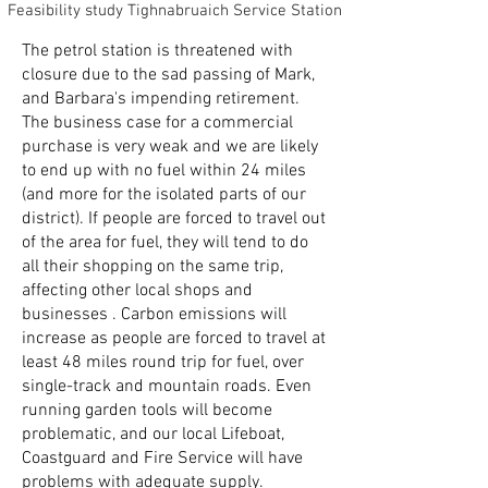
Feasibility study Tighnabruaich Service Station
The petrol station is threatened with
closure due to the sad passing of Mark,
and Barbara's impending retirement.
The business case for a commercial
purchase is very weak and we are likely
to end up with no fuel within 24 miles
(and more for the isolated parts of our
district). If people are forced to travel out
of the area for fuel, they will tend to do
all their shopping on the same trip,
affecting other local shops and
businesses . Carbon emissions will
increase as people are forced to travel at
least 48 miles round trip for fuel, over
single-track and mountain roads. Even
running garden tools will become
problematic, and our local Lifeboat,
Coastguard and Fire Service will have
problems with adequate supply.