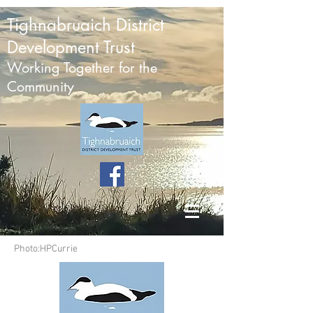
Tighnabruaich District
Development Trust
Working Together for the
Community
Photo:HPCurrie