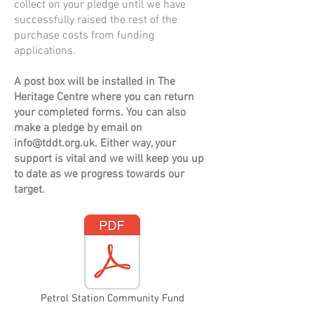
collect on your pledge until we have
successfully raised the rest of the
purchase costs from funding
applications.
A post box will be installed in The
Heritage Centre where you can return
your completed forms. You can also
make a pledge by email on
info@tddt.org.uk
. Either way, your
support is vital and we will keep you up
to date as we progress towards our
target.
Petrol Station Community Fund