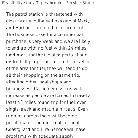
Feasibility study Tighnabruaich Service Station
The petrol station is threatened with
closure due to the sad passing of Mark,
and Barbara's impending retirement.
The business case for a commercial
purchase is very weak and we are likely
to end up with no fuel within 24 miles
(and more for the isolated parts of our
district). If people are forced to travel out
of the area for fuel, they will tend to do
all their shopping on the same trip,
affecting other local shops and
businesses . Carbon emissions will
increase as people are forced to travel at
least 48 miles round trip for fuel, over
single-track and mountain roads. Even
running garden tools will become
problematic, and our local Lifeboat,
Coastguard and Fire Service will have
problems with adequate supply.