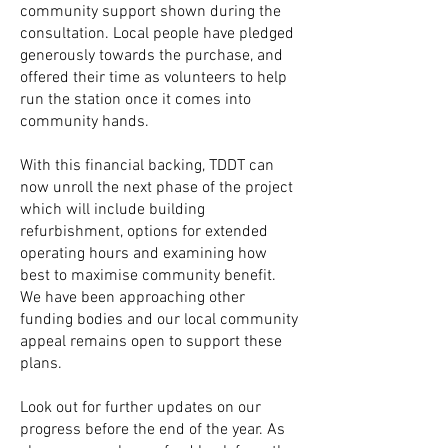
community support shown during the
consultation. Local people have pledged
generously towards the purchase, and
offered their time as volunteers to help
run the station once it comes into
community hands.
With this financial backing,
TDDT can
now unroll the next phase of the project
which will include building
refurbishment, options for extended
operating hours and examining how
best to maximise community benefit.
We have been approaching other
funding bodies and our local community
appeal remains open to support these
plans.
Look out for further updates on our
progress before the end of the year. As