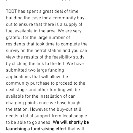
TDDT has spent a great deal of time
building the case for a community buy-
out to ensure that there is a supply of
fuel available in the area. We are very
grateful for the large number of
residents that took time to complete the
survey on the petrol station and you can
view the results of the feasibility study
by clicking the link to the left. We have
submitted two large funding
applications that will allow the
community purchase to proceed to the
next stage, and other funding will be
available for the installation of car
charging points once we have bought
the station. However, the buy-out still
needs a lot of support from local people
to be able to go ahead.
We will shortly be
launching a fundraising effort
that will