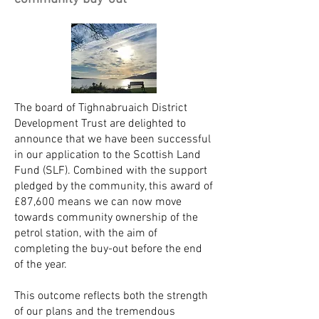
The board of Tighnabruaich District
Development Trust are delighted to
announce that we have been successful
in our application to the Scottish Land
Fund (SLF). Combined with the support
pledged by the community, this award of
£87,600 means we can now move
towards community ownership of the
petrol station, with the aim of
completing the buy-out before the end
of the year.
This outcome reflects both the strength
of our plans and the tremendous