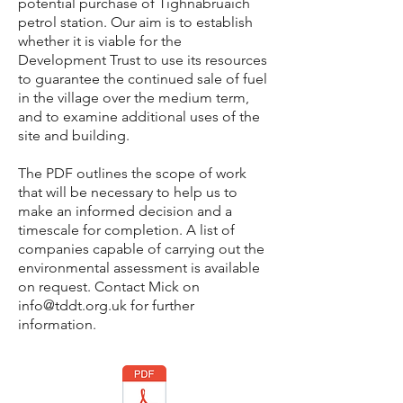
potential
purchase of Tighnabruaich
petrol station. Our aim is to establish
whether it is viable for the
Development Trust to use its resources
to guarantee the continued sale of fuel
in the village over the medium term,
and to examine additional uses of the
site and building.
The PDF outlines the scope of work
that will be necessary to help us to
make an informed decision and a
timescale for completion. A list of
companies capable of carrying out the
environmental assessment is available
on request. Contact Mick on
info@tddt.org.uk
for further
information.