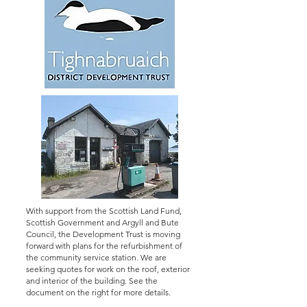
With support from the Scottish Land Fund,
Scottish Government and Argyll and Bute
Council, the Development Trust is moving
forward with plans for the refurbishment of
the community service station. We are
seeking quotes for work on the roof, exterior
and interior of the building. See the
document on the right for more details.