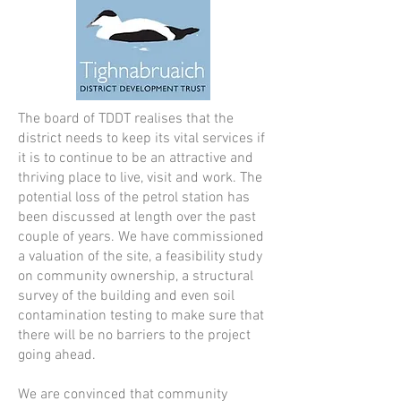
The board of TDDT realises that the
district needs to keep its vital services if
it is to continue to be an attractive and
thriving place to live, visit and work. The
potential loss of the petrol station has
been discussed at length over the past
couple of years. We have commissioned
a valuation of the site, a feasibility study
on community ownership, a structural
survey of the building and even soil
contamination testing to make sure that
there will be no barriers to the project
going ahead.
We are convinced that community