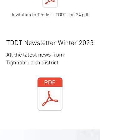
Invitation to Tender - TDDT Jan 24.pdf
TDDT Newsletter Winter 2023
All the latest news from
Tighnabruaich district