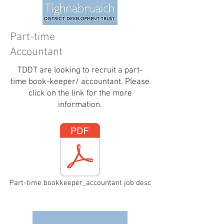
Part-time
Accountant
TDDT are looking to recruit a part-
time book-keeper/ accountant. Please
click on the link for the more
information.
Part-time bookkeeper_accountant job desc