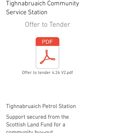
Tighnabruaich Community
Service Station
Offer to Tender
Offer to tender 4.26 V2.pdf
Heading 1
Tighnabruaich Petrol Station
Support secured from the
Scottish Land Fund for a
community buy-out