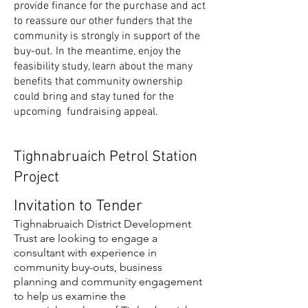
provide finance for the purchase and act
to reassure our other funders that the
community is strongly in support of the
buy-out. In the meantime, enjoy the
feasibility study, learn about the many
benefits that community ownership
could bring and stay tuned for the
upcoming fundraising appeal.
Tighnabruaich Petrol Station
Project
Invitation to Tender
Tighnabruaich District Development
Trust are looking to engage a
consultant with experience in
community buy-outs, business
planning and community engagement
to help us examine the