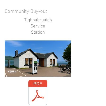
Community Buy-out
Tighnabruaich
Service
Station