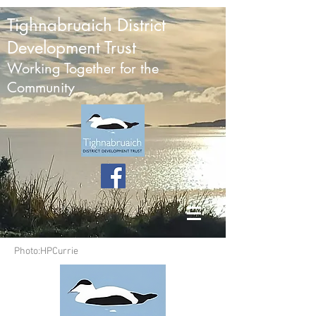
Tighnabruaich District
Development Trust
Working Together for the
Community
Photo:HPCurrie