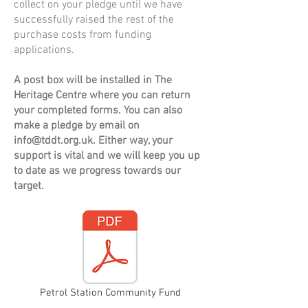
collect on your pledge until we have
successfully raised the rest of the
purchase costs from funding
applications.
A post box will be installed in The
Heritage Centre where you can return
your completed forms. You can also
make a pledge by email on
info@tddt.org.uk
. Either way, your
support is vital and we will keep you up
to date as we progress towards our
target.
Petrol Station Community Fund