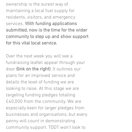
ownership is the surest way of
maintaining a local fuel supply for
residents, visitors, and emergency
services.
With funding applications
submitted, now is the time for the wider
community to step up and show support
for this vital local service.
Over the next week you will see a
fundraising leaflet appear through your
door
(link on the right)
. It outlines our
plans for an improved service and
details the level of funding we are
looking to raise. At this stage we are
targeting funding pledges totalling
£40,000 from the community. We are
especially keen for larger pledges from
businesses and organisations, but every
penny will count in demonstrating
community support. TDDT won't look to