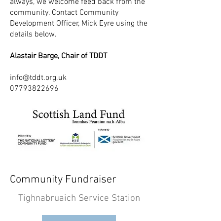
always, we welcome feed back from the
community. Contact Community
Development Officer, Mick Eyre using the
details below.
Alastair Barge, Chair of TDDT
info@tddt.org.uk
07793822696
Community Fundraiser
Tighnabruaich Service Station